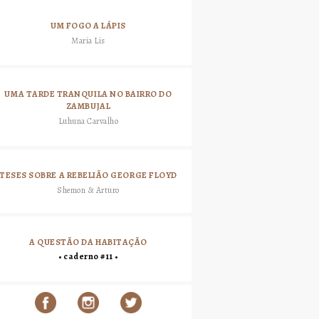
UM FOGO A LÁPIS
Maria Lis
UMA TARDE TRANQUILA NO BAIRRO DO
ZAMBUJAL
Luhuna Carvalho
TESES SOBRE A REBELIÃO GEORGE FLOYD
Shemon & Arturo
A QUESTÃO DA HABITAÇÃO
• caderno #11 •