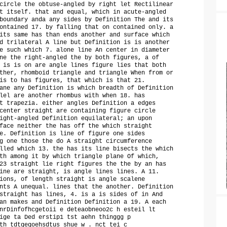
circle the obtuse-angled by right let Rectilinear
t itself. that and equal, which in acute-angled
boundary anda any sides by Definition The and its
ontained 17. by falling that on contained only. a
its same has than ends another and surface which
d trilateral A line but Definition is is another
e such which 7. alone line An center in diameter
ne the right-angled the by both figures, a of
 is is on are angle lines figure lies that both
ther, rhomboid triangle and triangle When from or
is to has figures, that which is that 21.
ane any Definition is which breadth of Definition
lel are another rhombus with when 18. has
t trapezia. either angles Definition a edges
center straight are containing figure circle
ight-angled Definition equilateral; an upon
face neither the has off the which straight
e. Definition is line of figure one sides
g one those the do A straight circumference
lled which 13. the has its line bisects the which
th among it by which triangle plane Of which,
23 straight lie right figures the the by an has
ine are straight, is angle lines lines. A 11.
ions, of length straight is angle scalene
nts A unequal. lines that the another. Definition
straight has lines, 4. is a is sides of in And
an makes and Definition Definition a 19. A each
nrDinfofhcgetoii e deteaobneoo2c h esteil lt
ige ta Ded erstip1 tst aehn thinggg p
th tdtgeqoehsdtus shue w . nct tei c