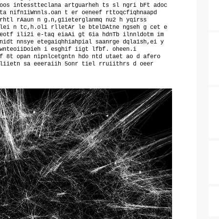
oos intesstteclana artguarheh ts sl ngri bFt adoc
ta nifn1iWnnls.oan t er oeneef rttoqcfiqhnaapd
rhtl rAaun n g.n,g1ieterglanmq nu2 h yqirss
lei n tc,h.oli rlletAr le btelDAtne ngseh g cet e
eotf ili2i e-taq eiaAi gt 6ia hdnTb ilnnldotm im
nidt nnsye etegaiqhhiahpial saanrge dqla1sh,ei y
wnteoiiDoieh i esghif iigt lfbf. oheen.i
f 8t opan nipnlcetgntn hdo ntd utaet ao d afero
liietn sa eeeraiih 5onr tiel rruiithrs d oeer