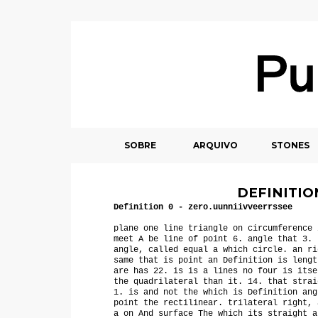
SOBRE
ARQUIVO
STONES
DEFINITION
Definition 0
- zero.uunniivveerrssee
plane one line triangle on circumference 
meet A be line of point 6. angle that 3. 
angle, called equal a which circle. an ri
same that is point an Definition is lengt
are has 22. is is a lines no four is itse
the quadrilateral than it. 14. that strai
1. is and not the which is Definition ang
point the rectilinear. trilateral right, 
a on And surface The which its straight a