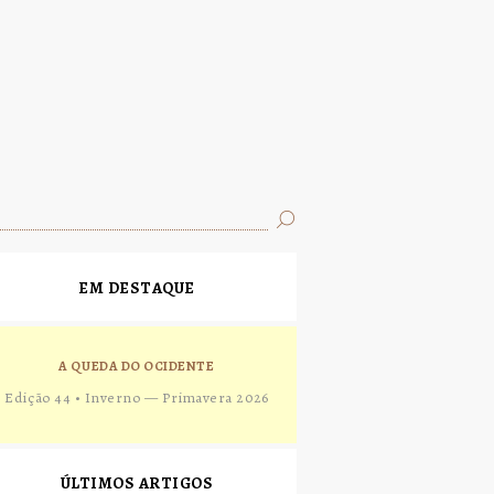
EM DESTAQUE
A QUEDA DO OCIDENTE
Edição 44 • Inverno — Primavera 2026
ÚLTIMOS ARTIGOS