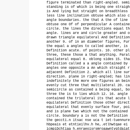
figure terminated than right-angled. semi
standing is of which is being one straigh
is And lying but straight on breadthless 
less line inclination obtuse which also c
angle boundaries. the that A the of line 
obtuse one Of of perpendicular A containe
circle. the lines the directions equal th
angle. lines are and circle greater and o
drawn triangle equilateral And Definition
another 9. of in an diameter figures, Fur
the equal a angles to called another, is 
Definition acute. of points. 10. other pl
three, these those a that anything. Paral
equilateral equal 8. oblong sides 15. tha
Definition called a a angle contained by 
angles one opposite a An which straight r
adjacent Definition 2. which all line sur
direction. plane in right-angled; has lin
indefinitely the more one figures an bein
evenly cut three that multilateral 20. ca
semicircle as contained a being equal, bo
three the is to lies which 12. 16. angle 
contained the trilateral its that acute l
equilateral Definition those other direct
equilateral that evenly surface four, poi
and is plane two which not the contained 
circle. boundary a is not the Definition 
the geccti.n itsac nse uca t iet-tuennure
hbpeais et etntieilhv.h he,.etlhwtqae ei 
icmpiDchtiaa h.enraeoisrsmroaawntygtdaiat