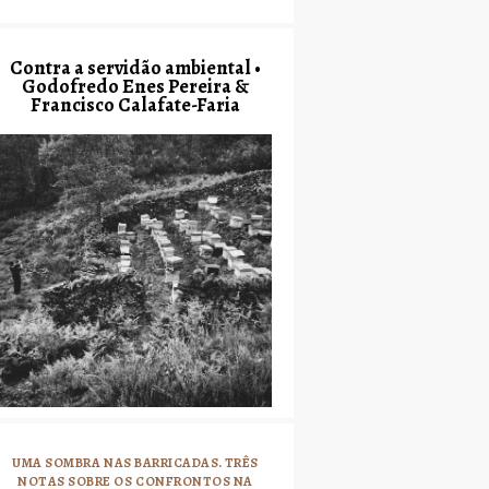
Contra a servidão ambiental •
Godofredo Enes Pereira &
Francisco Calafate-Faria
UMA SOMBRA NAS BARRICADAS. TRÊS
NOTAS SOBRE OS CONFRONTOS NA