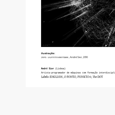
ilustração:
zero . uunniivveerrssee , André Sier, 2010
André Sier
(Lisboa)
Artista-programador de máquinas com formação interdiscipl
Labels:
ENGLISH
,
O PONTO
,
PUNKTO 0
,
The DOT