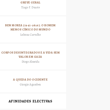
GREVE GERAL
Tiago F. Duarte
BEN MOREA (1941-2026). O HOMEM
MENOS CÍNICO DO MUNDO
Luhuna Carvalho
CORPOS DESINTEGRADOS E A VIDA SEM
VALOR EM GAZA
Diogo Almeida
A QUEDA DO OCIDENTE
Giorgio Agamben
AFINIDADES ELECTIVAS