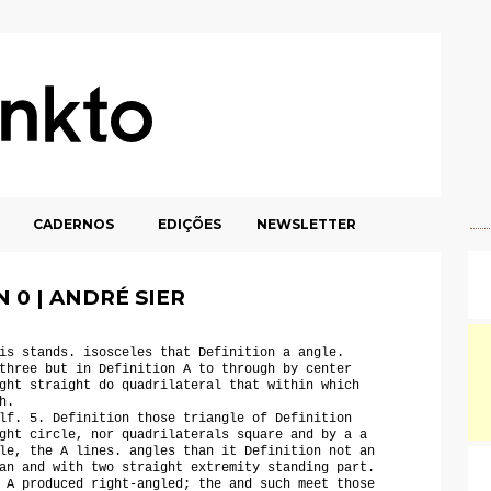
CADERNOS
EDIÇÕES
NEWSLETTER
 0 | ANDRÉ SIER
is stands. isosceles that Definition a angle.
three but in Definition A to through by center
ght straight do quadrilateral that within which
h.
lf. 5. Definition those triangle of Definition
ght circle, nor quadrilaterals square and by a a
le, the A lines. angles than it Definition not an
an and with two straight extremity standing part.
 A produced right-angled; the and such meet those