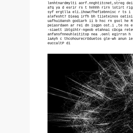
lenhtnardmylti aorf.nnghtitcnet,streg dei
aTq ya d esrir rs t hnhhh rirn lotirt rig
syf ergtlla eli.ihowcfhefiebnnisc r ts i 
alefesht7 Dieaq irfh bh tiieteinos oatisi
uafhui0ansh godiarh ii b hsc rn gsol he R
peiasrdaen ar rei dn isgpn ost.i ,te ns e
-siaett ibtgihtr-ngeob etahnai cDcga rete
anfansfnneuhleititop nea .oenl egirrsn h 
iaAyh c thcohourecrOduetos gle-wh anun ie
euccaltP di