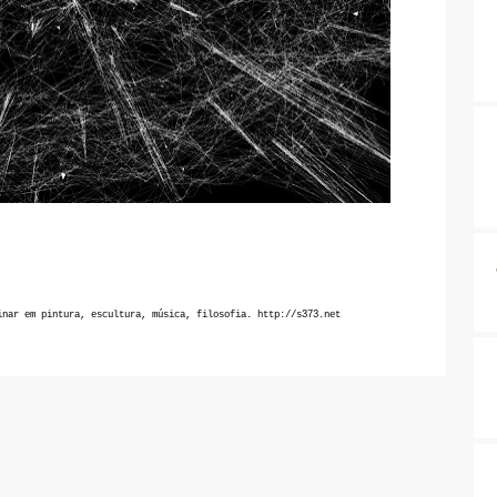
inar em pintura, escultura, música, filosofia.
http://s373.net